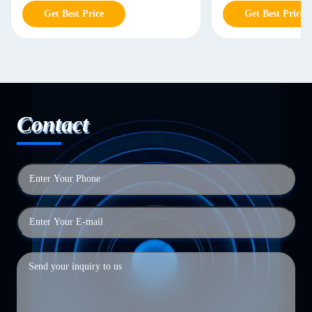
Storage
Get Best Price
Get Best Price
Contact