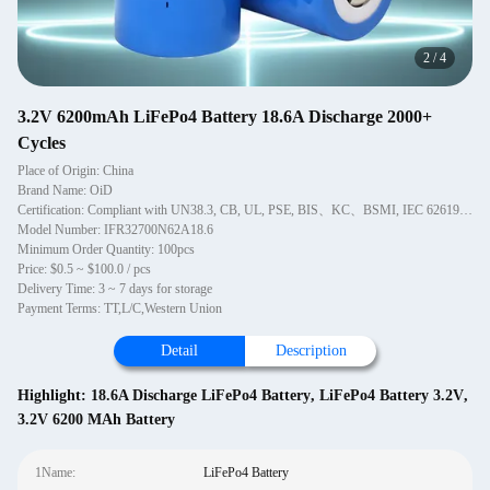
2
/
4
3.2V 6200mAh LiFePo4 Battery 18.6A Discharge 2000+
Cycles
Place of Origin: China
Brand Name: OiD
Certification: Compliant with UN38.3, CB, UL, PSE, BIS、KC、BSMI, IEC 62619, REACH standard
Model Number: IFR32700N62A18.6
Minimum Order Quantity: 100pcs
Price: $0.5 ~ $100.0 / pcs
Delivery Time: 3 ~ 7 days for storage
Payment Terms: TT,L/C,Western Union
Detail
Description
Highlight:
18.6A Discharge LiFePo4 Battery
,
LiFePo4 Battery 3.2V
,
3.2V 6200 MAh Battery
1Name:
LiFePo4 Battery