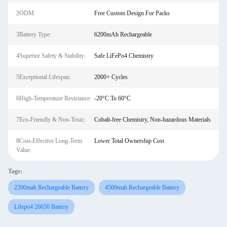
2ODM:
Free Custom Design For Packs
3Battery Type:
6200mAh Rechargeable
4Superior Safety & Stability:
Safe LiFePo4 Chemistry
5Exceptional Lifespan:
2000+ Cycles
6High-Temperature Resistance:
-20°C To 60°C
7Eco-Friendly & Non-Toxic:
Cobalt-free Chemistry, Non-hazardous Materials
8Cost-Effective Long-Term
Lower Total Ownership Cost
Value:
Tags:
2200mah Rechargeable Battery
4500mah Rechargeable Battery
Lifepo4 26650 Battery