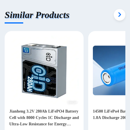
Similar Products
Jianheng 3.2V 280Ah LiFePO4 Battery
14500 LiFePo4 Batt
Cell with 8000 Cycles 1C Discharge and
1.8A Discharge 2000
Ultra-Low Resistance for Energy