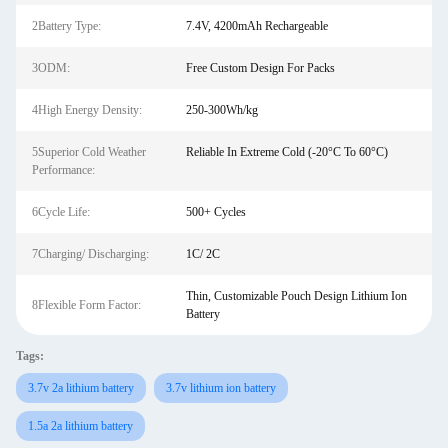
2Battery Type:
7.4V, 4200mAh Rechargeable
3ODM:
Free Custom Design For Packs
4High Energy Density:
250-300Wh/kg
5Superior Cold Weather
Reliable In Extreme Cold (-20°C To 60°C)
Performance:
6Cycle Life:
500+ Cycles
7Charging/ Discharging:
1C/ 2C
Thin, Customizable Pouch Design Lithium Ion
8Flexible Form Factor:
Battery
Tags:
3.7v 2a lithium battery
3.7v lithium ion battery
1.5a 2a lithium battery