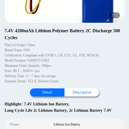
2
/
2
7.4V 4200mAh Lithium Polymer Battery 2C Discharge 500
Cycles
Place of Origin: China
Brand Name: OiD
Certification: Compliant with UN38.3, CB, CCC, UL, PSE, REACH
Model Number: OiD8237110S2
Minimum Order Quantity: 100pcs
Price: $0.5 ~ $100.0 / pcs
Delivery Time: 3 ~ 7 days for storage
Payment Terms: TT,L/C,Western Union
Detail
Description
Highlight:
7.4V Lithium Ion Battery
,
Long Cycle Life 2c Lithium Battery
,
2c Lithium Battery 7.4V
1Name:
Lithium Ion Battery