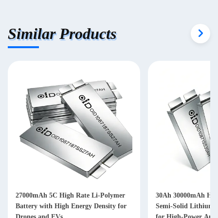
Similar Products
27000mAh 5C High Rate Li-Polymer
30Ah 30000mAh High
Battery with High Energy Density for
Semi-Solid Lithium-I
Drones and EVs
for High-Power Appl