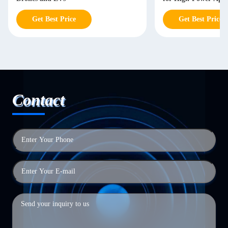
Get Best Price
Get Best Price
Contact