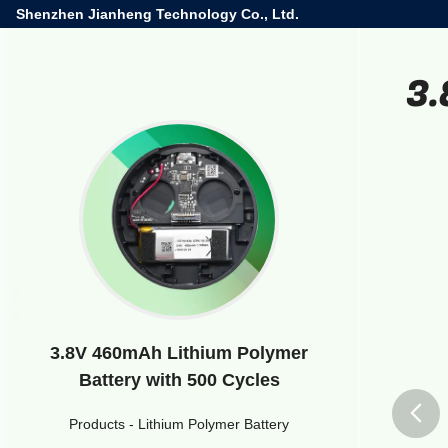
Shenzhen Jianheng Technology Co., Ltd.
3.
3.8V 460mAh Lithium Polymer
Battery with 500 Cycles
Products
-
Lithium Polymer Battery