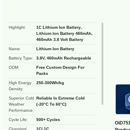
butto
Highlight
1C Lithium Ion Battery
,
Lithium Ion Battery 460mAh
,
460mAh 3.8 Volt Battery
Name
Lithium Ion Battery
Battery Type
3.8V, 460mAh Rechargeable
ODM
Free Custom Design For
Packs
High Energy
250-300Wh/kg
Density
Superior Cold
Reliable In Extreme Cold
Weather
(-20°C To 60°C)
Performance
Cycle Life
500+ Cycles
OiD751
Charging/
1C/ 1C
Produ